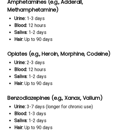
Amphetamines (e.g., Adderall,
Methamphetamine)
Urine:
1-3 days
Blood:
12 hours
Saliva:
1-2 days
Hair:
Up to 90 days
Opiates (e.g., Heroin, Morphine, Codeine)
Urine:
2-3 days
Blood:
12 hours
Saliva:
1-2 days
Hair:
Up to 90 days
Benzodiazepines (e.g., Xanax, Valium)
Urine:
3-7 days (longer for chronic use)
Blood:
1-3 days
Saliva:
1-2 days
Hair:
Up to 90 days