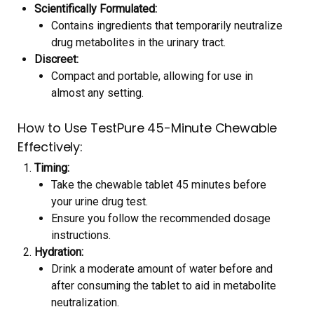
Scientifically Formulated:
Contains ingredients that temporarily neutralize
drug metabolites in the urinary tract.
Discreet:
Compact and portable, allowing for use in
almost any setting.
How to Use TestPure 45-Minute Chewable
Effectively:
Timing:
Take the chewable tablet 45 minutes before
your urine drug test.
Ensure you follow the recommended dosage
instructions.
Hydration:
Drink a moderate amount of water before and
after consuming the tablet to aid in metabolite
neutralization.