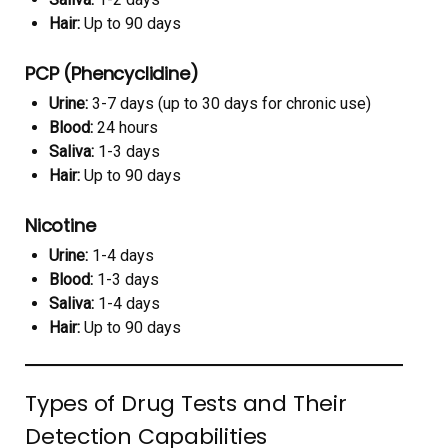
Hair:
Up to 90 days
PCP (Phencyclidine)
Urine:
3-7 days (up to 30 days for chronic use)
Blood:
24 hours
Saliva:
1-3 days
Hair:
Up to 90 days
Nicotine
Urine:
1-4 days
Blood:
1-3 days
Saliva:
1-4 days
Hair:
Up to 90 days
Types of Drug Tests and Their
Detection Capabilities