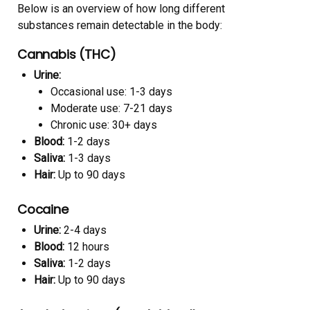
Below is an overview of how long different
substances remain detectable in the body:
Cannabis (THC)
Urine:
Occasional use: 1-3 days
Moderate use: 7-21 days
Chronic use: 30+ days
Blood:
1-2 days
Saliva:
1-3 days
Hair:
Up to 90 days
Cocaine
Urine:
2-4 days
Blood:
12 hours
Saliva:
1-2 days
Hair:
Up to 90 days