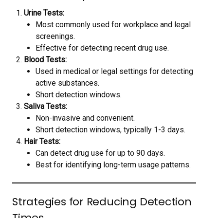
Urine Tests:
Most commonly used for workplace and legal
screenings.
Effective for detecting recent drug use.
Blood Tests:
Used in medical or legal settings for detecting
active substances.
Short detection windows.
Saliva Tests:
Non-invasive and convenient.
Short detection windows, typically 1-3 days.
Hair Tests:
Can detect drug use for up to 90 days.
Best for identifying long-term usage patterns.
Strategies for Reducing Detection
Times