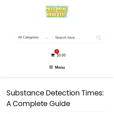
Skip
to
content
Search
for
0
$
0.00
Menu
Substance Detection Times:
A Complete Guide