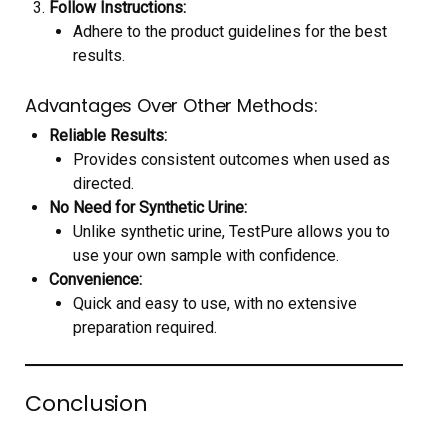
Follow Instructions:
Adhere to the product guidelines for the best
results.
Advantages Over Other Methods:
Reliable Results:
Provides consistent outcomes when used as
directed.
No Need for Synthetic Urine:
Unlike synthetic urine, TestPure allows you to
use your own sample with confidence.
Convenience:
Quick and easy to use, with no extensive
preparation required.
Conclusion