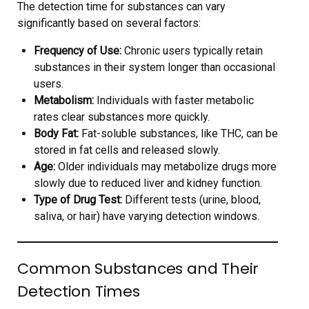
The detection time for substances can vary
significantly based on several factors:
Frequency of Use:
Chronic users typically retain
substances in their system longer than occasional
users.
Metabolism:
Individuals with faster metabolic
rates clear substances more quickly.
Body Fat:
Fat-soluble substances, like THC, can be
stored in fat cells and released slowly.
Age:
Older individuals may metabolize drugs more
slowly due to reduced liver and kidney function.
Type of Drug Test:
Different tests (urine, blood,
saliva, or hair) have varying detection windows.
Common Substances and Their
Detection Times