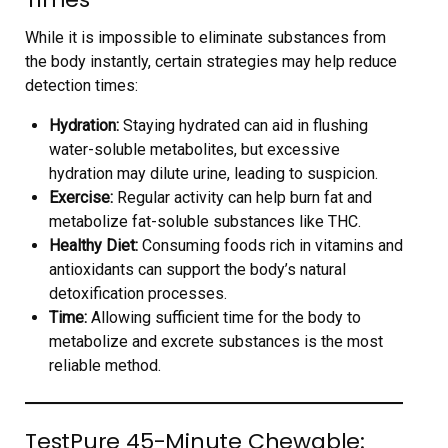
While it is impossible to eliminate substances from
the body instantly, certain strategies may help reduce
detection times:
Hydration:
Staying hydrated can aid in flushing
water-soluble metabolites, but excessive
hydration may dilute urine, leading to suspicion.
Exercise:
Regular activity can help burn fat and
metabolize fat-soluble substances like THC.
Healthy Diet:
Consuming foods rich in vitamins and
antioxidants can support the body’s natural
detoxification processes.
Time:
Allowing sufficient time for the body to
metabolize and excrete substances is the most
reliable method.
TestPure 45-Minute Chewable: