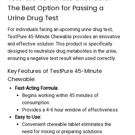
The Best Option for Passing a
Urine Drug Test
For individuals facing an upcoming urine drug test,
TestPure 45-Minute Chewable provides an innovative
and effective solution. This product is specifically
designed to neutralize drug metabolites in the urine,
ensuring a negative test result when used correctly.
Key Features of TestPure 45-Minute
Chewable:
Fast-Acting Formula:
Begins working within 45 minutes of
consumption.
Provides a 4-6 hour window of effectiveness.
Easy to Use:
Convenient chewable tablet eliminates the
need for mixing or preparing solutions.