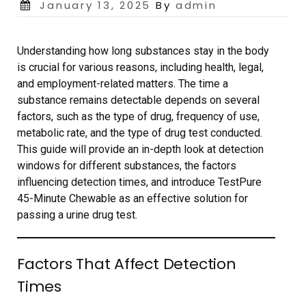
Posted
January 13, 2025
By
admin
on
Understanding how long substances stay in the body
is crucial for various reasons, including health, legal,
and employment-related matters. The time a
substance remains detectable depends on several
factors, such as the type of drug, frequency of use,
metabolic rate, and the type of drug test conducted.
This guide will provide an in-depth look at detection
windows for different substances, the factors
influencing detection times, and introduce TestPure
45-Minute Chewable as an effective solution for
passing a urine drug test.
Factors That Affect Detection
Times