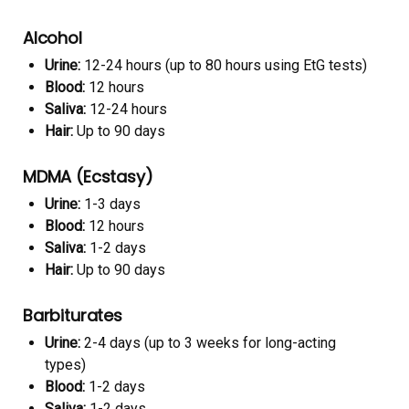
Alcohol
Urine:
12-24 hours (up to 80 hours using EtG tests)
Blood:
12 hours
Saliva:
12-24 hours
Hair:
Up to 90 days
MDMA (Ecstasy)
Urine:
1-3 days
Blood:
12 hours
Saliva:
1-2 days
Hair:
Up to 90 days
Barbiturates
Urine:
2-4 days (up to 3 weeks for long-acting
types)
Blood:
1-2 days
Saliva:
1-2 days