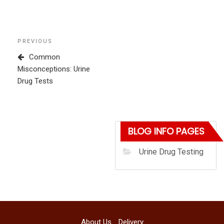
Post
Previous
PREVIOUS
navigation
Post
Common
Misconceptions: Urine
Drug Tests
BLOG INFO PAGES
Urine Drug Testing
About Us
Delivery