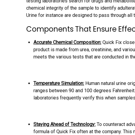
testing laboratories search for drugs and metabolit
chemical integrity of the sample to identify adulter
Urine for instance are designed to pass through all
Components That Ensure Effec
Accurate Chemical Composition:
Quick Fix close
product is made from urea, creatinine, and vario
meets the various tests that are conducted in th
Temperature Simulation:
Human natural urine ori
ranges between 90 and 100 degrees Fahrenheit. Q
laboratories frequently verify this when sample
Staying Ahead of Technology:
To counteract adv
formula of Quick Fix often at the company. This 