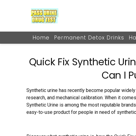
Skip
to
content
Home
Permanent Detox Drinks
Ha
Quick Fix Synthetic Urin
Can I P
Synthetic urine has recently become popular widely 
research, and mechanical calibration. When it comes 
Synthetic Urine is among the most reputable brands i
easy-to-use product for people in need of synthetic