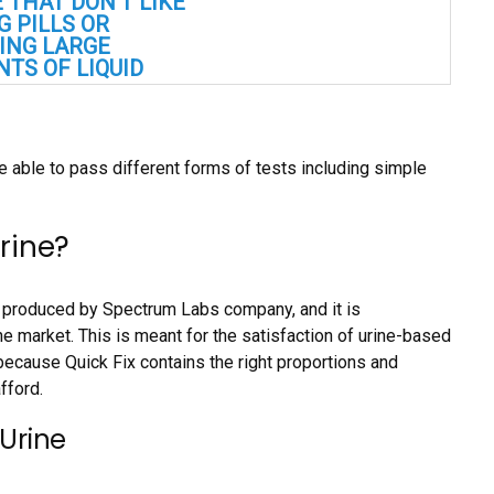
 THAT DON’T LIKE
G PILLS OR
ING LARGE
TS OF LIQUID
e able to pass different forms of tests including simple
Urine?
e, produced by Spectrum Labs company, and it is
he market. This is meant for the satisfaction of urine-based
because Quick Fix contains the right proportions and
fford.
 Urine