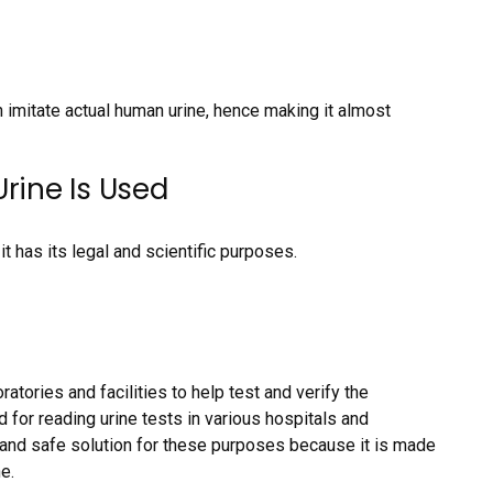
n imitate actual human urine, hence making it almost
rine Is Used
it has its legal and scientific purposes.
ratories and facilities to help test and verify the
d for reading urine tests in various hospitals and
le and safe solution for these purposes because it is made
e.