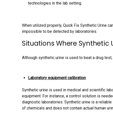
technologies in the lab setting.
When utilized properly, Quick Fix Synthetic Urine ca
impossible to be detected by laboratories.
Situations Where Synthetic U
Although synthetic urine is used to beat a drug test, 
Laboratory equipment calibration
Synthetic urine is used in medical and scientific labo
equipment. For instance, a control solution is neede
diagnostic laboratories. Synthetic urine is a reliab
of chemicals and does not contain actual human urin