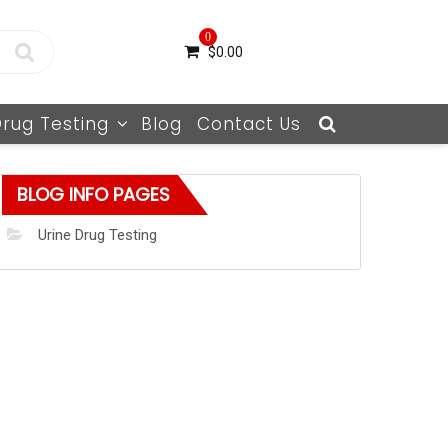
0
$
0.00
Drug Testing
Blog
Contact Us
BLOG INFO PAGES
Urine Drug Testing