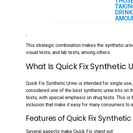
THOSE
TAKIN
DRINK
AMOUN
This strategic combination makes the synthetic urin
visual tests, and lab tests, among others.
What Is Quick Fix Synthetic 
Quick Fix Synthetic Urine is intended for single us
considered one of the best synthetic urine kits on t
tests, with special emphasis on drug tests. This is 
inclusion that make it easy for many consumers to a
Features of Quick Fix Synthetic
Several aspects make Quick Fix stand out: