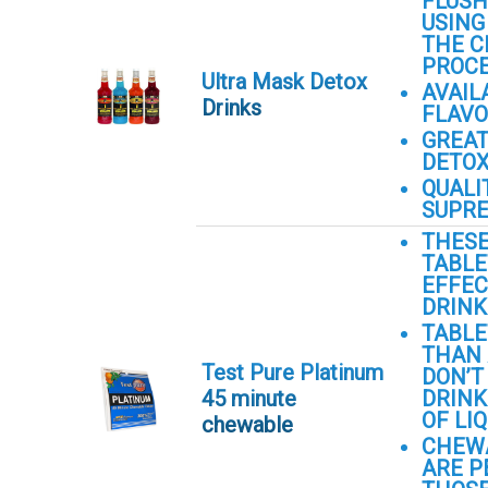
FLUSH
USING
THE C
PROC
Ultra Mask Detox
AVAIL
Drinks
FLAV
GREAT
DETO
QUALI
SUPRE
THES
TABLE
EFFEC
DRINK
TABLE
THAN 
Test Pure Platinum
DON’T
45 minute
DRINK
OF LIQ
chewable
CHEW
ARE P