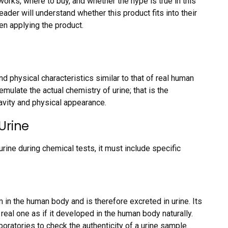
works, where to buy, and whether the hype is true in this
eader will understand whether this product fits into their
en applying the product.
nd physical characteristics similar to that of real human
n emulate the actual chemistry of urine; that is the
ravity and physical appearance.
Urine
urine during chemical tests, it must include specific
 in the human body and is therefore excreted in urine. Its
al one as if it developed in the human body naturally.
boratories to check the authenticity of a urine sample.