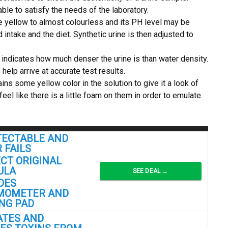
able to satisfy the needs of the laboratory.
e yellow to almost colourless and its PH level may be
intake and the diet. Synthetic urine is then adjusted to
e indicates how much denser the urine is than water density.
 help arrive at accurate test results.
ins some yellow color in the solution to give it a look of
l like there is a little foam on them in order to emulate
ECTABLE AND
 FAILS
CT ORIGINAL
ULA
SEE DEAL →
DES
MOMETER AND
NG PAD
ATES AND