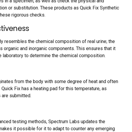
es in a specimen, as well as check the physical and
ation or substitution. These products as Quick Fix Synthetic
 these rigorous checks.
tiveness
ly resembles the chemical composition of real urine; the
us organic and inorganic components. This ensures that it
e laboratory to determine the chemical composition.
ginates from the body with some degree of heat and often
uick Fix has a heating pad for this temperature, as
s are submitted.
anced testing methods, Spectrum Labs updates the
makes it possible for it to adapt to counter any emerging