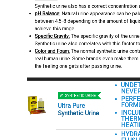
Synthetic urine also has a correct concentration 
pH Balance:
Natural urine appearance can be pal
between 4.5-8 depending on the amount of liquid 
achieve this range.
Specific Gravity:
The specific gravity of the urin
Synthetic urine also correlates with this factor to
Color and Foam:
The normal synthetic urine conta
real human urine. Some brands even make them fee
the feeling one gets after passing urine.
UNDET
NEVER
#1 SYNTHETIC URINE
PERFE
FORM
Ultra Pure
INCLU
Synthetic Urine
THER
HEATI
HYDR