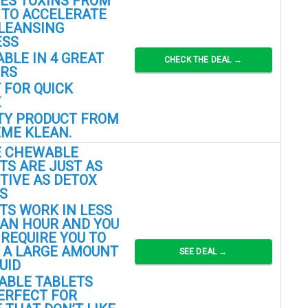
ES TOXINS FROM
 TO ACCELERATE
LEANSING
ESS
ABLE IN 4 GREAT
CHECK THE DEAL →
ORS
 FOR QUICK
X
TY PRODUCT FROM
ME KLEAN.
E CHEWABLE
TS ARE JUST AS
TIVE AS DETOX
S
TS WORK IN LESS
AN HOUR AND YOU
 REQUIRE YOU TO
 A LARGE AMOUNT
SEE DEAL →
UID
ABLE TABLETS
ERFECT FOR