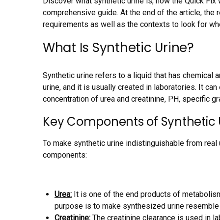
Discover what synthetic urine is, how the Quick Fix 
comprehensive guide. At the end of the article, the r
requirements as well as the contexts to look for wh
What Is Synthetic Urine?
Synthetic urine refers to a liquid that has chemical a
urine, and it is usually created in laboratories. It ca
concentration of urea and creatinine, PH, specific g
Key Components of Synthetic 
To make synthetic urine indistinguishable from real 
components:
Urea:
It is one of the end products of metabolism
purpose is to make synthesized urine resemble re
Creatinine:
The creatinine clearance is used in la