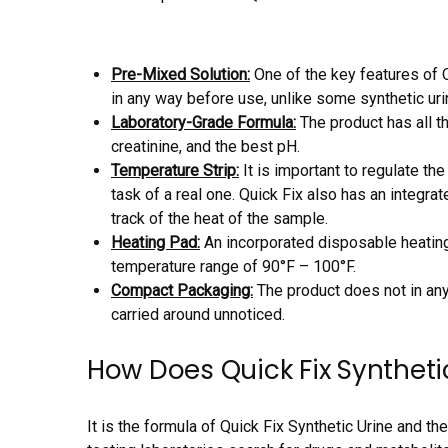
Pre-Mixed Solution:
One of the key features of Q
in any way before use, unlike some synthetic urin
Laboratory-Grade Formula:
The product has all t
creatinine, and the best pH.
Temperature Strip:
It is important to regulate the
task of a real one. Quick Fix also has an integr
track of the heat of the sample.
Heating Pad:
An incorporated disposable heating
temperature range of 90°F – 100°F.
Compact Packaging:
The product does not in any
carried around unnoticed.
How Does Quick Fix Syntheti
It is the formula of Quick Fix Synthetic Urine and the