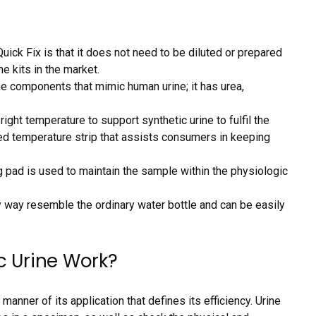
uick Fix is that it does not need to be diluted or prepared
e kits in the market.
he components that mimic human urine; it has urea,
 right temperature to support synthetic urine to fulfil the
ated temperature strip that assists consumers in keeping
 pad is used to maintain the sample within the physiologic
 way resemble the ordinary water bottle and can be easily
c Urine Work?
 manner of its application that defines its efficiency. Urine