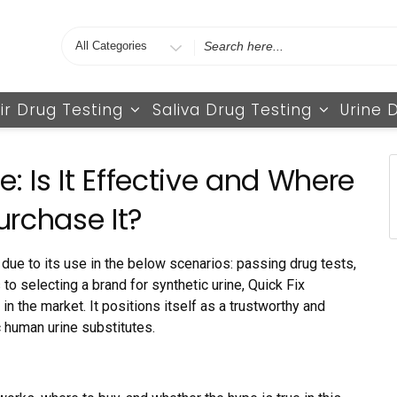
Search
for
ir Drug Testing
Saliva Drug Testing
Urine 
e: Is It Effective and Where
urchase It?
due to its use in the below scenarios: passing drug tests,
to selecting a brand for synthetic urine, Quick Fix
n the market. It positions itself as a trustworthy and
 human urine substitutes.