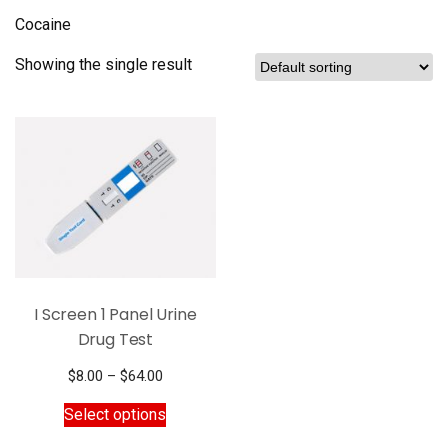
Cocaine
Showing the single result
I Screen 1 Panel Urine
Drug Test
Price
$
8.00
–
$
64.00
range:
This
Select options
$8.00
product
through
has