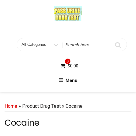
Skip
to
content
Search
for
0
$
0.00
Menu
Home
» Product Drug Test » Cocaine
Cocaine