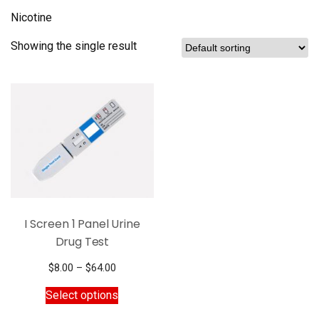
Nicotine
Showing the single result
I Screen 1 Panel Urine
Drug Test
Price
$
8.00
–
$
64.00
range:
This
Select options
$8.00
product
through
has