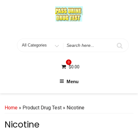
Skip
to
content
Search
for
0
$
0.00
Menu
Home
» Product Drug Test » Nicotine
Nicotine